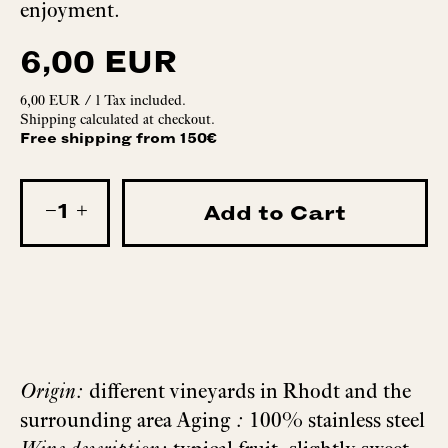
enjoyment.
6,00 EUR
6,00 EUR
/
l
Tax included.
Shipping
calculated at checkout.
Free shipping from 150€
−
+
Add to Cart
Origin:
different vineyards in Rhodt and the
surrounding area Aging
:
100% stainless steel