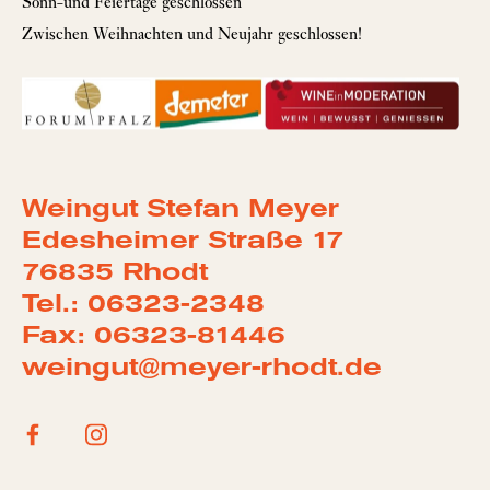
Sonn-und Feiertage geschlossen
Zwischen Weihnachten und Neujahr geschlossen!
Weingut Stefan Meyer
Edesheimer Straße 17
76835 Rhodt
Tel.: 06323-2348
Fax: 06323-81446
weingut@meyer-rhodt.de