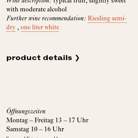
Wine description:
typical fruit, slightly sweet
with moderate alcohol
Further wine recommendation:
Riesling semi-
dry
,
one liter white
product details
Öffnungszeiten
Montag – Freitag 13 – 17 Uhr
Samstag 10 – 16 Uhr