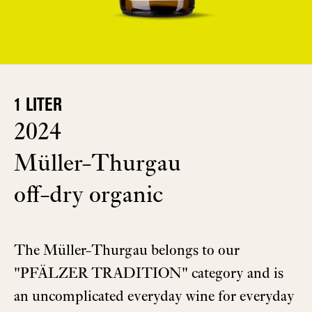
1 LITER
2024
Müller-Thurgau
off-dry organic
The Müller-Thurgau belongs to our
"PFÄLZER TRADITION" category and is
an uncomplicated everyday wine for everyday